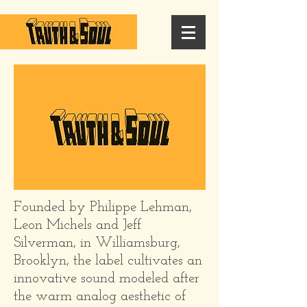
Founded by Philippe Lehman,
Leon Michels and Jeff
Silverman, in Williamsburg,
Brooklyn, the label cultivates an
innovative sound modeled after
the warm analog aesthetic of