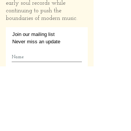
early soul records while
continuing to push the
boundaries of modern music.
Join our mailing list
Never miss an update
Subscribe Now